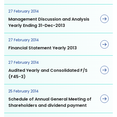
Directors Shareholders
27 February 2014
Kiddz Care
MEGA as an Employer
Management Discussion and Analysis
Yearly Ending 31-Dec-2013
Shareholder Meetings
Probiotics
Experience our Culture
27 February 2014
Financial Statement Yearly 2013
Current Opportunities
27 February 2014
Allergy Care
Stock Quote
Audited Yearly and Consolidated F/S
Environment Dimension
(F45-3)
Blood Circulation &
Investment Calculator
Climate Change
Memory
25 February 2014
Schedule of Annual General Meeting of
Performance Highlights
Energy Management
Bone & Joint Care
Shareholders and dividend payment
Financial Statements