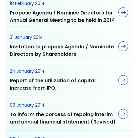
Renewable Energy
Gut Care
18 February 2014
and MD&A
Management
Propose Agenda / Nominee Directors for
Annual General Meeting to be held in 2014
Diabetic Care
Presentations and
Water Management
Webcasts
31 January 2014
Liver Care
Invitation to propose Agenda / Nominate
Annual Reports and
Directors by Shareholders
Eye Care
Form 56-1
Social Dimension
24 January 2014
Sustainability Reports
Report of the utilization of capital
increase from IPO.
Human Resources
Resource Center
Management
Anti-Allergic
08 January 2014
To inform the porcess of repoing interim
Human Rights
Anti Infective
and annual financial statement (Revised)
Occupational Health
Cardio Vascular System