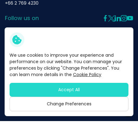
Satisfaction
+66 2 769 4230
Follow us on
We Care
Governance Dimension
We use cookies to improve your experience and
Products
performance on our website. You can manage your
preferences by clicking "Change Preferences". You
Corporate Governance
can learn more details in the
Cookie Policy
About Us
Business Ethics and
Accept All
Code of Conduct
Privacy Policy
Cookie Policy
Change Preferences
Copyright © 2026 Mega Lifesciences Public Company Limited. All
right reserved
Risk Management
Innovation Management