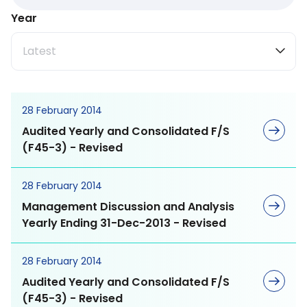
Stakeholder
Lecithin
Testimonials
Year
Engagement
Board of Directors
Gogaz
Latest
Materiality Assessment
Committee of Board
and Target
and Members
MEGA Way
28 February 2014
Sustainability Strategy
Corporate Governance
Audited Yearly and Consolidated F/S
and Commitment
Medical Nutrition
MEGA Values
(F45-3) - Revised
Supporting Sustainable
Sports Nutrition
MEGA Commitment
28 February 2014
Development Goals
Management Discussion and Analysis
General Wellbeing
MEGA Objective
Yearly Ending 31-Dec-2013 - Revised
Major Shareholders
Herbal Meds
MEGA Dharma
28 February 2014
Dividend Policy and
Audited Yearly and Consolidated F/S
Payments
(F45-3) - Revised
Vitamins